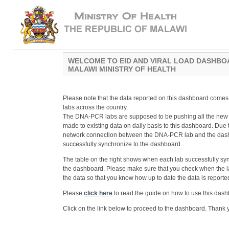
WELCOME TO EID AND VIRAL LOAD DASHBO
MALAWI MINISTRY OF HEALTH
Please note that the data reported on this dashboard com
labs across the country.
The DNA-PCR labs are supposed to be pushing all the new
made to existing data on daily basis to this dashboard. Due
network connection between the DNA-PCR lab and the dashb
successfully synchronize to the dashboard.
The table on the right shows when each lab successfully sy
the dashboard. Please make sure that you check when the l
the data so that you know how up to date the data is reporte
Please
click here
to read the guide on how to use this dash
Click on the link below to proceed to the dashboard. Thank 