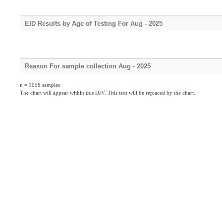
EID Results by Age of Testing For Aug - 2025
Reason For sample collection Aug - 2025
n = 1058 samples
The chart will appear within this DIV. This text will be replaced by the chart.