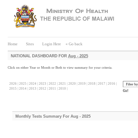
Home
Sites
Login Here
« Go back
NATIONAL DASHBOARD FOR
Aug - 2025
Click on either Year or Month or Both to view summary for your criteria.
2026 |
2025 |
2024 |
2023 |
2022 |
2021 |
2020 |
2019 |
2018 |
2017 |
2016 |
2015 |
2014 |
2013 |
2012 |
2011 |
2010 |
Monthly Tests Summary For Aug - 2025