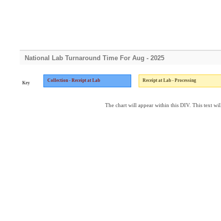
National Lab Turnaround Time For Aug - 2025
Collection - Receipt at Lab
Receipt at Lab - Processing
Key
The chart will appear within this DIV. This text wil