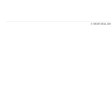
© MOH MALAWI 20