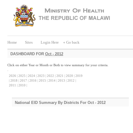
Home
Sites
Login Here
« Go back
DASHBOARD FOR
Oct - 2012
Click on either Year or Month or Both to view summary for your criteria.
.
2026 |
2025 |
2024 |
2023 |
2022 |
2021 |
2020 |
2019
|
2018 |
2017 |
2016 |
2015 |
2014 |
2013 |
2012 |
2011 |
2010 |
National EID Summary By Districts For Oct - 2012