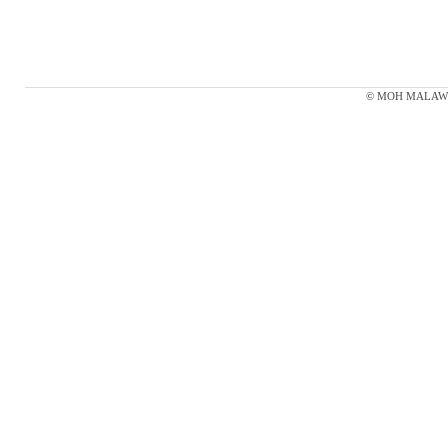
© MOH MALAWI 20