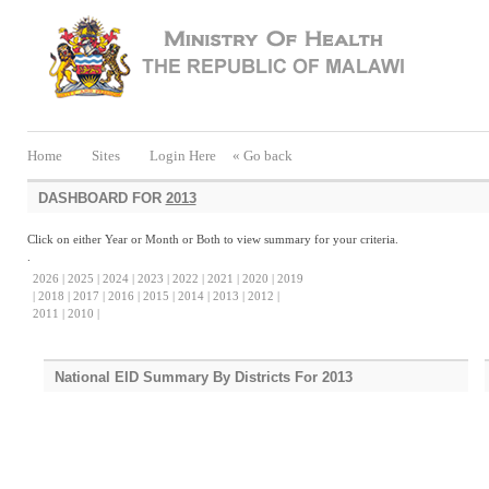
Home
Sites
Login Here
« Go back
DASHBOARD FOR
2013
Click on either Year or Month or Both to view summary for your criteria.
.
2026 |
2025 |
2024 |
2023 |
2022 |
2021 |
2020 |
2019
|
2018 |
2017 |
2016 |
2015 |
2014 |
2013 |
2012 |
2011 |
2010 |
National EID Summary By Districts For 2013